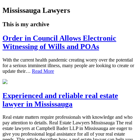
Mississauga Lawyers
This is my archive
Order in Council Allows Electronic
Witnessing of Wills and POAs
With the current health pandemic creating worry over the potential
for a serious imminent illness, many people are looking to create or
update their…
Read More
Experienced and reliable real estate
lawyer in Mississauga
Real estate matters require professionals with knowledge and who
pay attention to details. Real Estate Lawyers Mississauga The real
estate lawyers at Campbell Bader LLP in Mississauga are eager to
give you professional legal assistance for all of your real estate
needs. This article describes how a real estate lawyer can help you