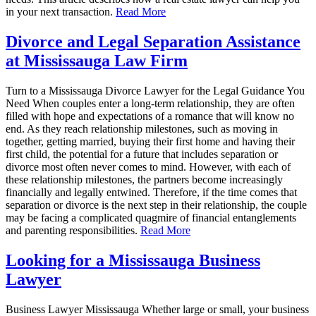
in your next transaction.
Read More
Divorce and Legal Separation Assistance
at Mississauga Law Firm
Turn to a Mississauga Divorce Lawyer for the Legal Guidance You
Need When couples enter a long-term relationship, they are often
filled with hope and expectations of a romance that will know no
end. As they reach relationship milestones, such as moving in
together, getting married, buying their first home and having their
first child, the potential for a future that includes separation or
divorce most often never comes to mind. However, with each of
these relationship milestones, the partners become increasingly
financially and legally entwined. Therefore, if the time comes that
separation or divorce is the next step in their relationship, the couple
may be facing a complicated quagmire of financial entanglements
and parenting responsibilities.
Read More
Looking for a Mississauga Business
Lawyer
Business Lawyer Mississauga Whether large or small, your business