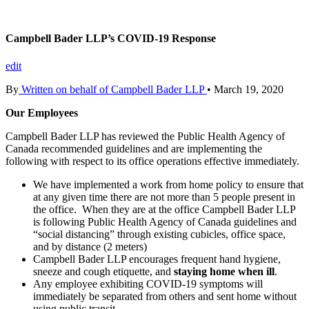
Campbell Bader LLP’s COVID-19 Response
edit
By
Written on behalf of Campbell Bader LLP
•
March 19, 2020
Our Employees
Campbell Bader LLP has reviewed the Public Health Agency of
Canada recommended guidelines and are implementing the
following with respect to its office operations effective immediately.
We have implemented a work from home policy to ensure that
at any given time there are not more than 5 people present in
the office. When they are at the office Campbell Bader LLP
is following Public Health Agency of Canada guidelines and
“social distancing” through existing cubicles, office space,
and by distance (2 meters)
Campbell Bader LLP encourages frequent hand hygiene,
sneeze and cough etiquette, and
staying home when ill
.
Any employee exhibiting COVID-19 symptoms will
immediately be separated from others and sent home without
using public transit.