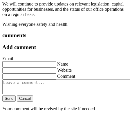
We will continue to provide updates on relevant legislation, capital
opportunities for businesses, and the status of our office operations
on a regular basis.
Wishing everyone safety and health.
comments
Add comment
Email
Name
Website
Comment
Send
Cancel
Your comment will be revised by the site if needed.