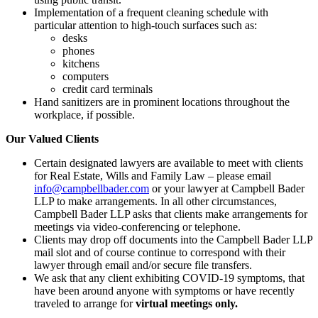
Implementation of a frequent cleaning schedule with
particular attention to high-touch surfaces such as:
desks
phones
kitchens
computers
credit card terminals
Hand sanitizers are in prominent locations throughout the
workplace, if possible.
Our Valued Clients
Certain designated lawyers are available to meet with clients
for Real Estate, Wills and Family Law – please email
info@campbellbader.com
or your lawyer at Campbell Bader
LLP to make arrangements. In all other circumstances,
Campbell Bader LLP asks that clients make arrangements for
meetings via video-conferencing or telephone.
Clients may drop off documents into the Campbell Bader LLP
mail slot and of course continue to correspond with their
lawyer through email and/or secure file transfers.
We ask that any client exhibiting COVID-19 symptoms, that
have been around anyone with symptoms or have recently
traveled to arrange for
virtual meetings only.