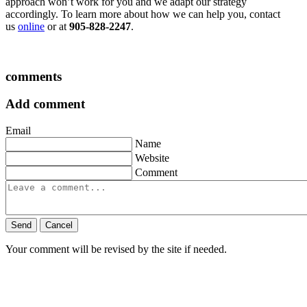
approach won’t work for you and we adapt our strategy
accordingly. To learn more about how we can help you, contact
us
online
or at
905-828-2247
.
comments
Add comment
Email
Name
Website
Comment
Send
Cancel
Your comment will be revised by the site if needed.