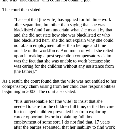
The court then stated:
“I accept that [the wife] has applied for full time work
after separation, but other than saying that she was
blacklisted (and I am uncertain what she meant by that
and she did not state how she was blacklisted or who
had blacklisted her), she did not explain why she could
not obtain employment other than her age and time
outside of the workforce. And much of what she relied
upon in making a post separation compensatory claim
was the fact that she was unable to work because she
was caring for the children without any assistance from
[the father].”
As a result, the court found that the wife was not entitled to her
compensatory claim arising from her child care responsibilities
beginning in 2003. The court also stated:
“It is unreasonable for [the wife] to insist that she
needed to care for the children full time, or that her care
for teenaged children prevented her from exploring
career opportunities or in obtaining full time
employment of some sort. I do not find that, 17 years
after the parties separated, that her inability to find work