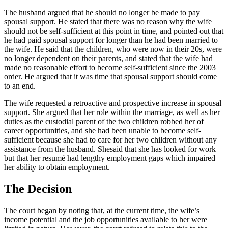
The husband argued that he should no longer be made to pay
spousal support. He stated that there was no reason why the wife
should not be self-sufficient at this point in time, and pointed out that
he had paid spousal support for longer than he had been married to
the wife. He said that the children, who were now in their 20s, were
no longer dependent on their parents, and stated that the wife had
made no reasonable effort to become self-sufficient since the 2003
order. He argued that it was time that spousal support should come
to an end.
The wife requested a retroactive and prospective increase in spousal
support. She argued that her role within the marriage, as well as her
duties as the custodial parent of the two children robbed her of
career opportunities, and she had been unable to become self-
sufficient because she had to care for her two children without any
assistance from the husband. Shesaid that she has looked for work
but that her resumé had lengthy employment gaps which impaired
her ability to obtain employment.
The Decision
The court began by noting that, at the current time, the wife’s
income potential and the job opportunities available to her were