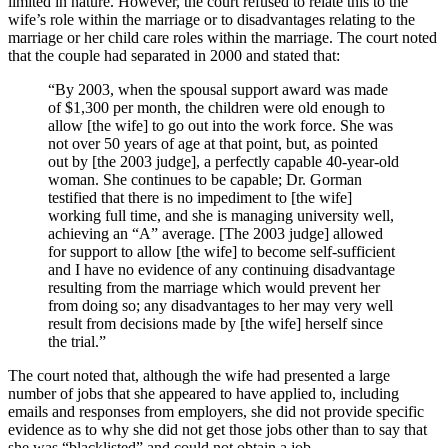
limited in nature. However, the court refused to relate this to the
wife’s role within the marriage or to disadvantages relating to the
marriage or her child care roles within the marriage. The court noted
that the couple had separated in 2000 and stated that:
“By 2003, when the spousal support award was made
of $1,300 per month, the children were old enough to
allow [the wife] to go out into the work force. She was
not over 50 years of age at that point, but, as pointed
out by [the 2003 judge], a perfectly capable 40-year-old
woman. She continues to be capable; Dr. Gorman
testified that there is no impediment to [the wife]
working full time, and she is managing university well,
achieving an “A” average. [The 2003 judge] allowed
for support to allow [the wife] to become self-sufficient
and I have no evidence of any continuing disadvantage
resulting from the marriage which would prevent her
from doing so; any disadvantages to her may very well
result from decisions made by [the wife] herself since
the trial.”
The court noted that, although the wife had presented a large
number of jobs that she appeared to have applied to, including
emails and responses from employers, she did not provide specific
evidence as to why she did not get those jobs other than to say that
she was “blacklisted” and could not obtain a job.