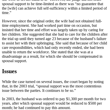
spousal support to be time-limited as there was “no guarantee that
the [wife] can achieve full self-sufficiency within a limited period of
time.”
However, since the original order, the wife had not obtained full-
time employment. She had worked part time on occasion, but
insisted that her time and effort was largely taken up by caring for
her children. She suggested that she had to care for the children after
the trial up until they turned age 23 because of the husband’s failure
to assist her with their upbringing. She said that because of her child
care responsibilities, which had only recently ended, she had been
unable to return the workforce. She stated that she was at a
disadvantage as a result, for which she should be compensated in
spousal support.
Issues
While the case turned on several issues, the court began by noting
that, in the 2003 trial, “spousal support was the most contentious
issue between the parties. It continues to be so.”
In 2003, the husband was ordered to pay $1,300 per month for two
years, after which spousal support would be reduced to $500 per
month; he had continued to pay this amount.