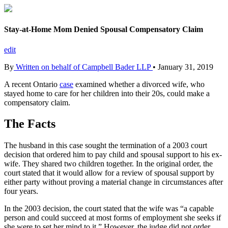
Stay-at-Home Mom Denied Spousal Compensatory Claim
edit
By
Written on behalf of Campbell Bader LLP
•
January 31, 2019
A recent Ontario
case
examined whether a divorced wife, who
stayed home to care for her children into their 20s, could make a
compensatory claim.
The Facts
The husband in this case sought the termination of a 2003 court
decision that ordered him to pay child and spousal support to his ex-
wife. They shared two children together. In the original order, the
court stated that it would allow for a review of spousal support by
either party without proving a material change in circumstances after
four years.
In the 2003 decision, the court stated that the wife was “a capable
person and could succeed at most forms of employment she seeks if
she were to set her mind to it.” However, the judge did not order