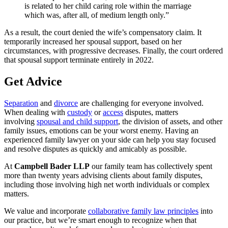
is related to her child caring role within the marriage
which was, after all, of medium length only.”
As a result, the court denied the wife’s compensatory claim. It
temporarily increased her spousal support, based on her
circumstances, with progressive decreases. Finally, the court ordered
that spousal support terminate entirely in 2022.
Get Advice
Separation
and
divorce
are challenging for everyone involved.
When dealing with
custody
or
access
disputes, matters
involving
spousal and child support
, the division of assets, and other
family issues, emotions can be your worst enemy. Having an
experienced family lawyer on your side can help you stay focused
and resolve disputes as quickly and amicably as possible.
At
Campbell Bader LLP
our family team has collectively spent
more than twenty years advising clients about family disputes,
including those involving high net worth individuals or complex
matters.
We value and incorporate
collaborative family law principles
into
our practice, but we’re smart enough to recognize when that