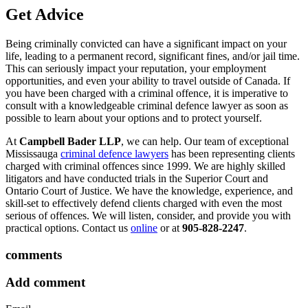
Get Advice
Being criminally convicted can have a significant impact on your
life, leading to a permanent record, significant fines, and/or jail time.
This can seriously impact your reputation, your employment
opportunities, and even your ability to travel outside of Canada. If
you have been charged with a criminal offence, it is imperative to
consult with a knowledgeable criminal defence lawyer as soon as
possible to learn about your options and to protect yourself.
At
Campbell Bader LLP
, we can help. Our team of exceptional
Mississauga
criminal defence lawyers
has been representing clients
charged with criminal offences since 1999. We are highly skilled
litigators and have conducted trials in the Superior Court and
Ontario Court of Justice. We have the knowledge, experience, and
skill-set to effectively defend clients charged with even the most
serious of offences. We will listen, consider, and provide you with
practical options. Contact us
online
or at
905-828-2247
.
comments
Add comment