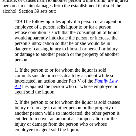
suicide, or causes harm to another person while drunk, the injured
person can claim damages from the establishment that sold the
alcohol. Section 39 sets out:
“39
The following rules apply if a person or an agent or
employee of a person sells liquor to or for a person
whose condition is such that the consumption of liquor
would apparently intoxicate the person or increase the
person’s intoxication so that he or she would be in
danger of causing injury to himself or herself or injury
or damage to another person or the property of another
person:
1. If the person to or for whom the liquor is sold
commits suicide or meets death by accident while so
intoxicated, an action under Part V of the
Family Law
Act
lies against the person who or whose employee or
agent sold the liquor.
2. If the person to or for whom the liquor is sold causes
injury or damage to another person or the property of
another person while so intoxicated, the other person is
entitled to recover an amount as compensation for the
injury or damage from the person who or whose
employee or agent sold the liquor.”