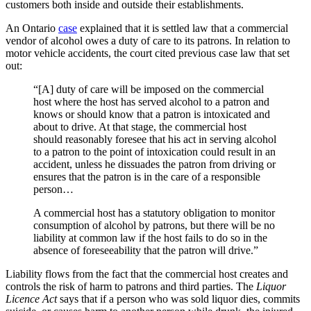
customers both inside and outside their establishments.
An Ontario
case
explained that it is settled law that a commercial
vendor of alcohol owes a duty of care to its patrons. In relation to
motor vehicle accidents, the court cited previous case law that set
out:
“[A] duty of care will be imposed on the commercial
host where the host has served alcohol to a patron and
knows or should know that a patron is intoxicated and
about to drive. At that stage, the commercial host
should reasonably foresee that his act in serving alcohol
to a patron to the point of intoxication could result in an
accident, unless he dissuades the patron from driving or
ensures that the patron is in the care of a responsible
person…
A commercial host has a statutory obligation to monitor
consumption of alcohol by patrons, but there will be no
liability at common law if the host fails to do so in the
absence of foreseeability that the patron will drive.”
Liability flows from the fact that the commercial host creates and
controls the risk of harm to patrons and third parties. The
Liquor
Licence Act
says that if a person who was sold liquor dies, commits