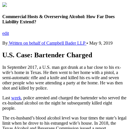
Commercial Hosts & Overserving Alcohol: How Far Does
Liability Extend?
edit
By
Written on behalf of Campbell Bader LLP
•
May 9, 2019
U.S. Case: Bartender Charged
In September 2017, a U.S. man got drunk at a bar close to his ex-
wife’s home in Texas. He then went to her home with a pistol, a
semi-automatic rifle and a knife and killed his ex-wife and seven
other people who were attending a party at the home. He was then
shot and killed by police.
Last
week
, police arrested and charged the bartender who served the
ex-husband alcohol on the night he subsequently killed eight
people.
The ex-husband’s blood alcohol level was four times the state’s legal
limit when he drove to his estranged wife’s house. In 2018, the
Texas Alcohol and Beverage Commission issued a report