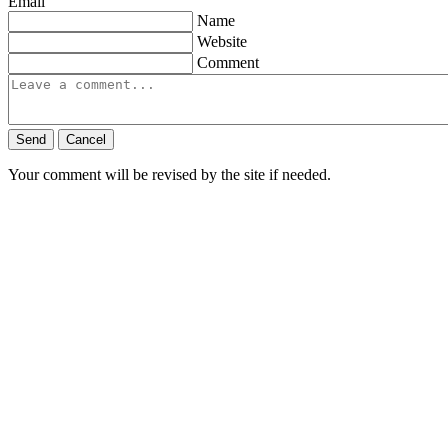
Email
Name
Website
Comment
Send
Cancel
Your comment will be revised by the site if needed.