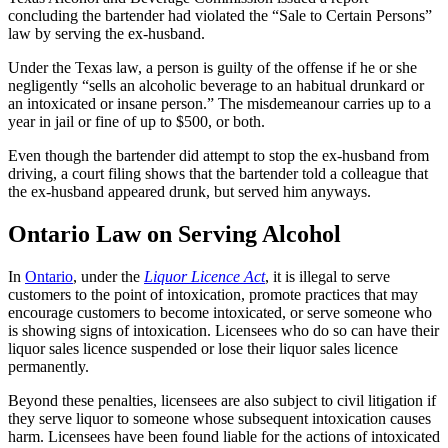
concluding the bartender had violated the “Sale to Certain Persons”
law by serving the ex-husband.
Under the Texas law, a person is guilty of the offense if he or she
negligently “sells an alcoholic beverage to an habitual drunkard or
an intoxicated or insane person.” The misdemeanour carries up to a
year in jail or fine of up to $500, or both.
Even though the bartender did attempt to stop the ex-husband from
driving, a court filing shows that the bartender told a colleague that
the ex-husband appeared drunk, but served him anyways.
Ontario Law on Serving Alcohol
In
Ontario
, under the
Liquor Licence Act
, it is illegal to serve
customers to the point of intoxication, promote practices that may
encourage customers to become intoxicated, or serve someone who
is showing signs of intoxication. Licensees who do so can have their
liquor sales licence suspended or lose their liquor sales licence
permanently.
Beyond these penalties, licensees are also subject to civil litigation if
they serve liquor to someone whose subsequent intoxication causes
harm. Licensees have been found liable for the actions of intoxicated