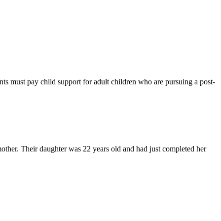
ents must pay child support for adult children who are pursuing a post-
mother. Their daughter was 22 years old and had just completed her