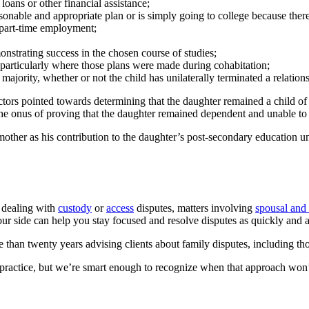
 loans or other financial assistance;
asonable and appropriate plan or is simply going to college because there
h part-time employment;
onstrating success in the chosen course of studies;
, particularly where those plans were made during cohabitation;
f majority, whether or not the child has unilaterally terminated a relati
factors pointed towards determining that the daughter remained a child o
the onus of proving that the daughter remained dependent and unable to
 mother as his contribution to the daughter’s post-secondary education u
 dealing with
custody
or
access
disputes, matters involving
spousal and 
 side can help you stay focused and resolve disputes as quickly and a
 than twenty years advising clients about family disputes, including th
 practice, but we’re smart enough to recognize when that approach won’