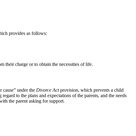
hich provides as follows:
 their charge or to obtain the necessities of life.
er cause” under the
Divorce Act
provision, which prevents a child
ng regard to the plans and expectations of the parents, and the needs
with the parent asking for support.