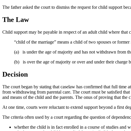
The father asked the court to dismiss the request for child support be
The Law
Child support may be payable in respect of an adult child where that c
“child of the marriage” means a child of two spouses or former 
(a) is under the age of majority and has not withdrawn from the
(b) is over the age of majority or over and under their charge but
Decision
The court began by stating that caselaw has confirmed that full time 
from withdrawing from parental care. The court must be satisfied that t
and means of the child and the parents. The onus of proving that the c
At one time, courts were reluctant to extend support beyond a first deg
The criteria often used by a court regarding the question of dependenc
whether the child is in fact enrolled in a course of studies and wh