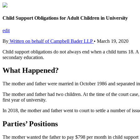
Child Support Obligations for Adult Children in University
edit
By
Written on behalf of Campbell Bader LLP
•
March 19, 2020
Child support obligations do not always end when a child turns 18. A
secondary education.
What Happened?
The mother and father were married in October 1986 and separated i
The mother and father had two children. At the time of the court case
first year of university.
In 2018, the mother and father went to court to settle a number of issue
Parties’ Positions
The mother wanted the father to pay $798 per month in child support f