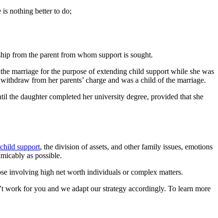
 is nothing better to do;
onship from the parent from whom support is sought.
f the marriage for the purpose of extending child support while she was
 withdraw from her parents’ charge and was a child of the marriage.
ntil the daughter completed her university degree, provided that she
child support
, the division of assets, and other family issues, emotions
micably as possible.
ose involving high net worth individuals or complex matters.
t work for you and we adapt our strategy accordingly. To learn more