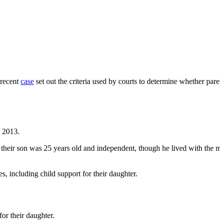
 recent
case
set out the criteria used by courts to determine whether par
n 2013.
, their son was 25 years old and independent, though he lived with the 
s, including child support for their daughter.
or their daughter.